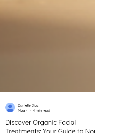
Danielle Diaz
May 4
4 min read
Discover Organic Facial