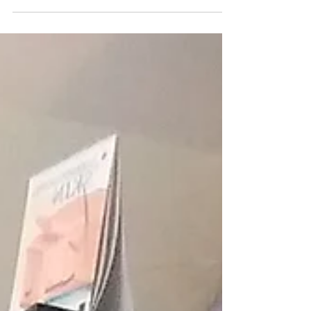
your skin is definitely at the top of the list for
most confusing aspect of getting to...