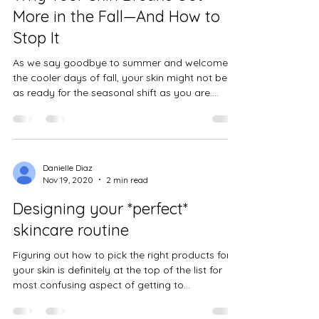
Danielle Diaz
Oct 9, 2024
3 min read
Why Your Skin Breaks Out
More in the Fall—And How to
Stop It
As we say goodbye to summer and welcome
the cooler days of fall, your skin might not be
as ready for the seasonal shift as you are.
Have...
Danielle Diaz
Nov 19, 2020
2 min read
Designing your *perfect*
skincare routine
Figuring out how to pick the right products for