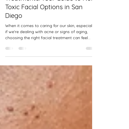
Treatments: Your Guide to Non-
Toxic Facial Options in San
Diego
When it comes to caring for our skin, especially
if we're dealing with acne or signs of aging,
choosing the right facial treatment can feel
overwhelming. I’ve been there too—searching
for something gentle yet effective, something
that respects my skin and overall health. That’s
why I’m excited to share what I’ve learned
about organic facial treatments and how you
can find truly non-toxic facial options right here
in San Diego. Let’s dive into the world of natural
skincare, ex