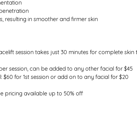
mentation
 penetration
s, resulting in smoother and firmer skin
elift session takes just 30 minutes for complete skin 
per session, can be added to any other facial for $45
: $60 for 1st session or add on to any facial for $20
pricing available up to 50% off 