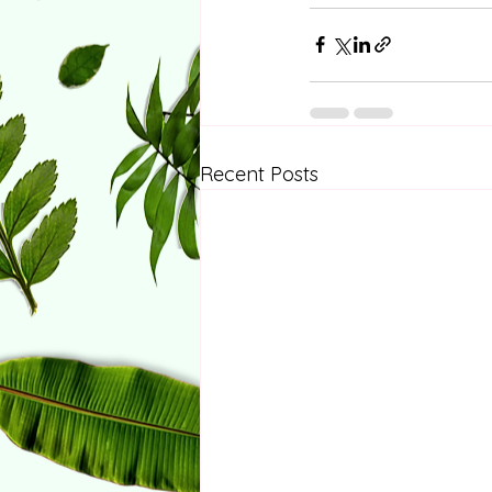
Recent Posts