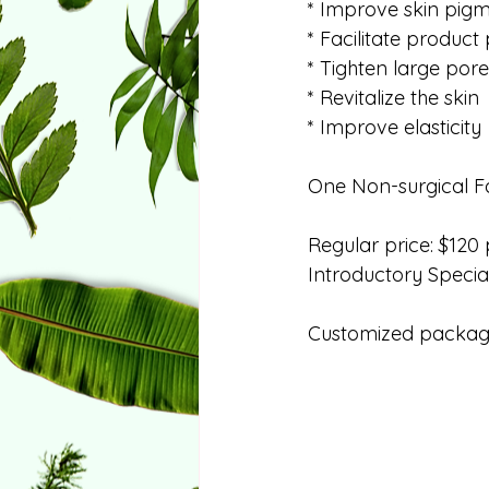
* Improve skin pig
* Facilitate product
* Tighten large pore
* Revitalize the skin
* Improve elasticity
One Non-surgical Fac
Regular price: $120 
Introductory Special
Customized package 