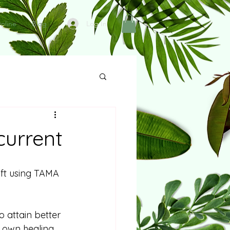
Log In
nline
Blog
current
ift using TAMA 
 attain better 
s own healing 