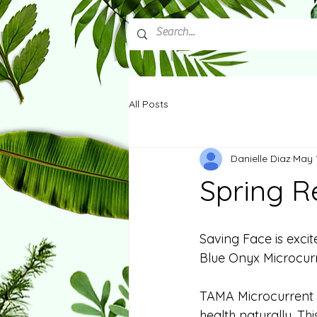
All Posts
Danielle Diaz
May 
Spring R
Saving Face is exci
Blue Onyx Microcurr
TAMA Microcurrent is
health naturally. Thi