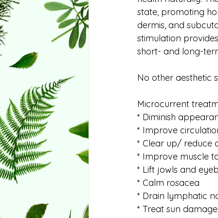
state, promoting ho
dermis, and subcuta
stimulation provide
short- and long-ter
No other aesthetic 
Microcurrent treat
* Diminish appearanc
* Improve circulatio
* Clear up/ reduce
* Improve muscle to
* Lift jowls and ey
* Calm rosacea
* Drain lymphatic n
* Treat sun damage