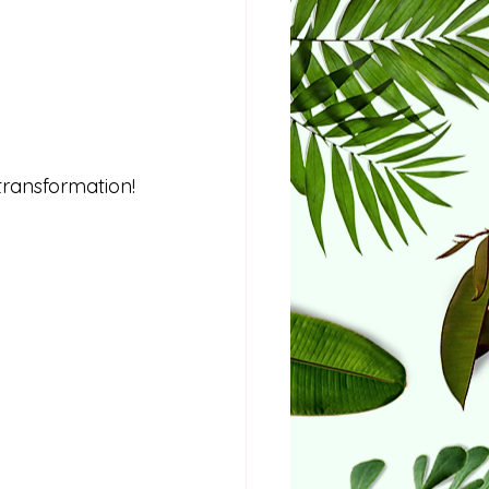
transformation!