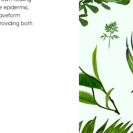
e epidermis, 
Waveform 
roviding both 