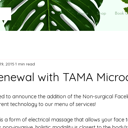
Home
Shop
Book O
19, 2015
1 min read
enewal with TAMA Micro
ted to announce the addition of the Non-surgical Facel
ent technology to our menu of services! 
 a form of electrical massage that allows your face to
s non-invasive, holistic modality is closest to the body'