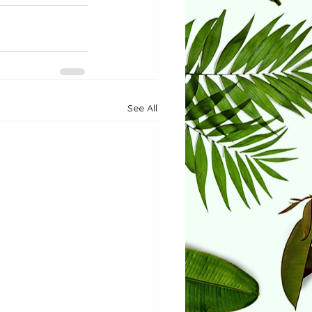
See All