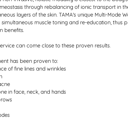
meostasis through rebalancing of ionic transport in th
neous layers of the skin. TAMA's unique Multi-Mode 
s simultaneous muscle toning and re-education, thus p
m benefits.
service can come close to these proven results.
ment has been proven to:
e of fine lines and wrinkles
n
 acne
ne in face, neck, and hands
ebrows
odes