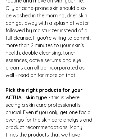
routine and move on with your life. 
Oily or acne-prone skin should also 
be washed in the morning, drier skin 
can get away with a splash of water 
followed by moisturizer instead of a 
full cleanse. If you're willing to commit 
more than 2 minutes to your skin's 
health, double cleansing, toner, 
essences, active serums and eye 
creams can all be incorporated as 
well - read on for more on that.
Pick the right products for your 
ACTUAL skin type
 - this is where 
seeing a skin care professional is 
crucial. Even if you only get one facial 
ever, go for the skin care analysis and 
product recommendations. Many 
times the products that we have 