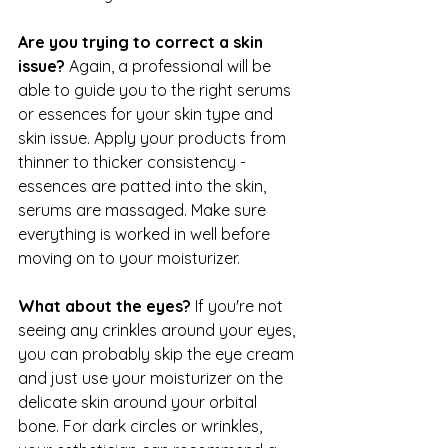
Are you trying to correct a skin 
issue? 
Again, a professional will be 
able to guide you to the right serums 
or essences for your skin type and 
skin issue. Apply your products from 
thinner to thicker consistency - 
essences are patted into the skin, 
serums are massaged. Make sure 
everything is worked in well before 
moving on to your moisturizer.
What about the eyes? 
If you're not 
seeing any crinkles around your eyes, 
you can probably skip the eye cream 
and just use your moisturizer on the 
delicate skin around your orbital 
bone. For dark circles or wrinkles, 