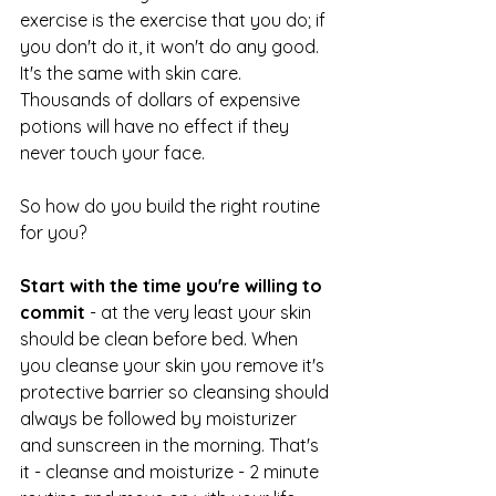
exercise is the exercise that you do; if 
you don't do it, it won't do any good. 
It's the same with skin care. 
Thousands of dollars of expensive 
potions will have no effect if they 
never touch your face.
So how do you build the right routine 
for you? 
Start with the time you're willing to 
commit
 - at the very least your skin 
should be clean before bed. When 
you cleanse your skin you remove it's 
protective barrier so cleansing should 
always be followed by moisturizer 
and sunscreen in the morning. That's 
it - cleanse and moisturize - 2 minute 