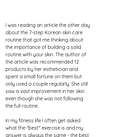
I was reading an article the other day 
about the 7-step Korean skin care 
routine that got me thinking about 
the importance of building a solid 
routine with your skin. The author of 
the article was recommended 12 
products by her esthetician and 
spent a small fortune on them but 
only used a couple regularly. She still 
saw a vast improvement in her skin 
even though she was not following 
the full routine.
In my fitness life I often get asked 
what the "best" exercise is and my 
answer is always the same - the best 