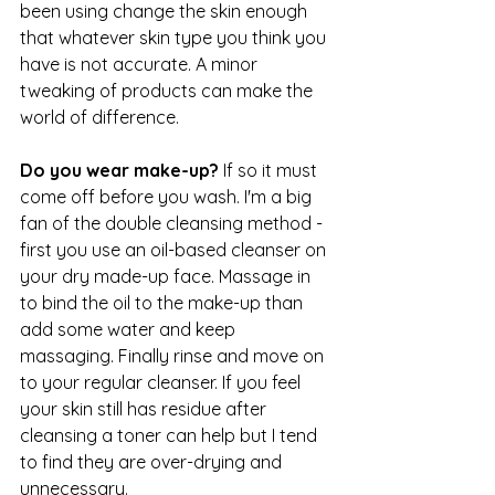
been using change the skin enough 
that whatever skin type you think you 
have is not accurate. A minor 
tweaking of products can make the 
world of difference.
Do you wear make-up? 
If so it must 
come off before you wash. I'm a big 
fan of the double cleansing method - 
first you use an oil-based cleanser on 
your dry made-up face. Massage in 
to bind the oil to the make-up than 
add some water and keep 
massaging. Finally rinse and move on 
to your regular cleanser. If you feel 
your skin still has residue after 
cleansing a toner can help but I tend 
to find they are over-drying and 
unnecessary.