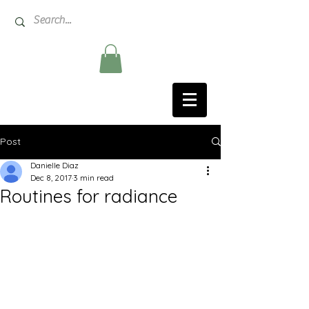
Post
Danielle Diaz
Dec 8, 2017
3 min read
Routines for radiance