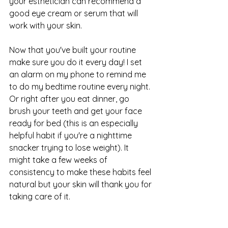
your esthetician can recommend a 
good eye cream or serum that will 
work with your skin.
Now that you've built your routine 
make sure you do it every day! I set 
an alarm on my phone to remind me 
to do my bedtime routine every night. 
Or right after you eat dinner, go 
brush your teeth and get your face 
ready for bed (this is an especially 
helpful habit if you're a nighttime 
snacker trying to lose weight). It 
might take a few weeks of 
consistency to make these habits feel 
natural but your skin will thank you for 
taking care of it. 
Need help with your routine? 
Click 