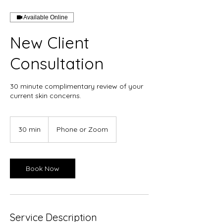
Available Online
New Client
Consultation
30 minute complimentary review of your
current skin concerns.
30 min
3
Phone or Zoom
0
m
i
n
Book Now
Service Description